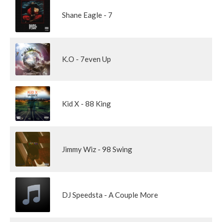
Shane Eagle - 7
K.O - 7even Up
Kid X - 88 King
Jimmy Wiz - 98 Swing
DJ Speedsta - A Couple More