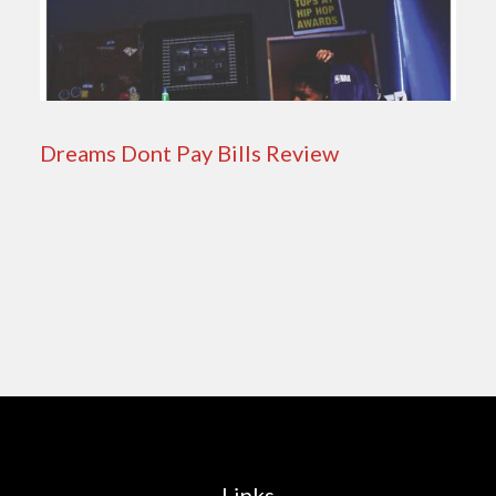
Dreams Dont Pay Bills Review
Links