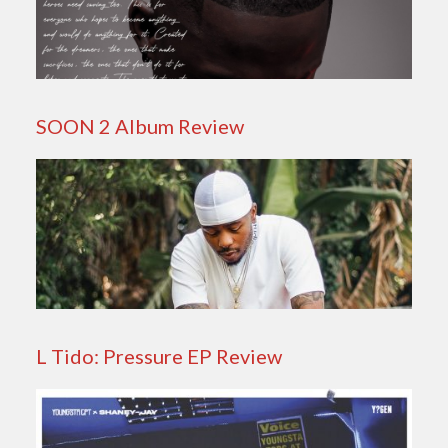
SOON 2 Album Review
L Tido: Pressure EP Review