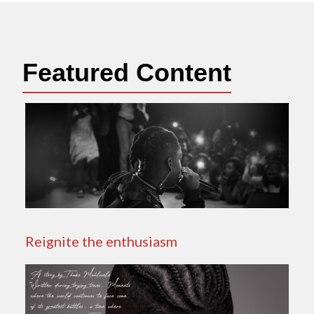
Featured Content
Reignite the enthusiasm