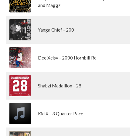
and Maggz
Yanga Chief - 200
Dee Xclsv - 2000 Hornbill Rd
Shabzi Madallion - 28
Kid X - 3 Quarter Pace