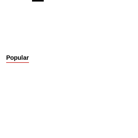
Popular