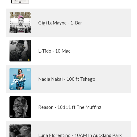
Gigi LaMayne - 1-Bar
L-Tido - 10 Mac
Nadia Nakai - 100 ft Tshego
Reason - 10111 ft The Muffinz
Luna Florentino - 10AM In Auckland Park