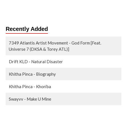
Recently Added
7349 Atlantis Artist Movement - God Form [Feat.
Universe 7 (DKSA & Torey ATL)]
Drift KLD - Natural Disaster
Khitha Pinca - Biography
Khitha Pinca - Khon’ba
Swayvv - Make U Mine