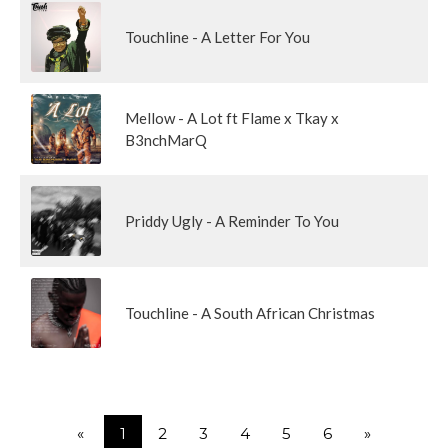
Touchline - A Letter For You
Mellow - A Lot ft Flame x Tkay x
B3nchMarQ
Priddy Ugly - A Reminder To You
Touchline - A South African Christmas
«
1
2
3
4
5
6
»