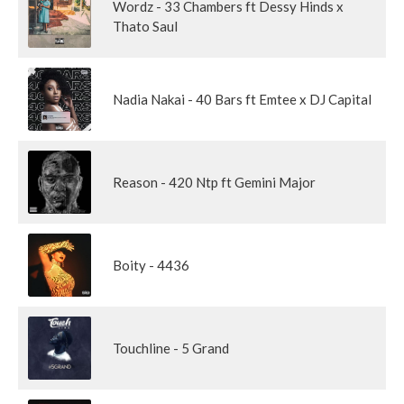
Wordz - 33 Chambers ft Dessy Hinds x
Thato Saul
Nadia Nakai - 40 Bars ft Emtee x DJ Capital
Reason - 420 Ntp ft Gemini Major
Boity - 4436
Touchline - 5 Grand