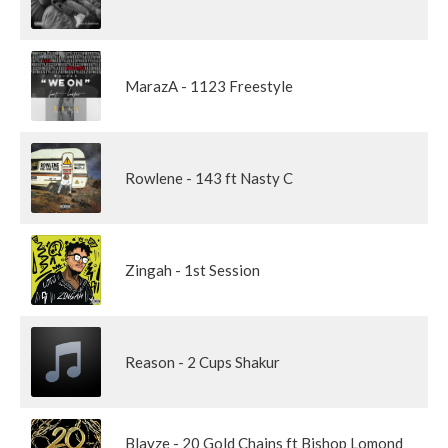
MarazA - 1123 Freestyle
Rowlene - 143 ft Nasty C
Zingah - 1st Session
Reason - 2 Cups Shakur
Blayze - 20 Gold Chains ft Bishop Lomond