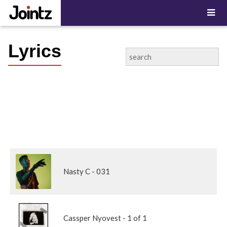
Lyrics
Nasty C - 031
Cassper Nyovest - 1 of 1