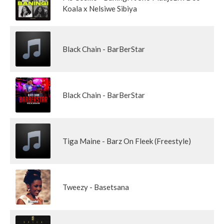
Koala x Nelsiwe Sibiya
Black Chain - BarBerStar
Black Chain - BarBerStar
Tiga Maine - Barz On Fleek (Freestyle)
Tweezy - Basetsana