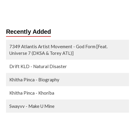
Recently Added
7349 Atlantis Artist Movement - God Form [Feat.
Universe 7 (DKSA & Torey ATL)]
Drift KLD - Natural Disaster
Khitha Pinca - Biography
Khitha Pinca - Khon’ba
Swayvv - Make U Mine