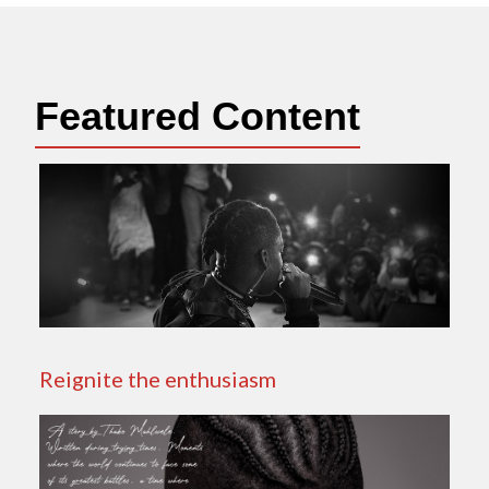
Featured Content
Reignite the enthusiasm