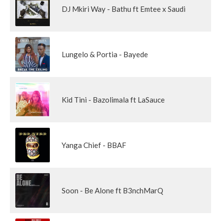
DJ Mkiri Way - Bathu ft Emtee x Saudi
Lungelo & Portia - Bayede
Kid Tini - Bazolimala ft LaSauce
Yanga Chief - BBAF
Soon - Be Alone ft B3nchMarQ