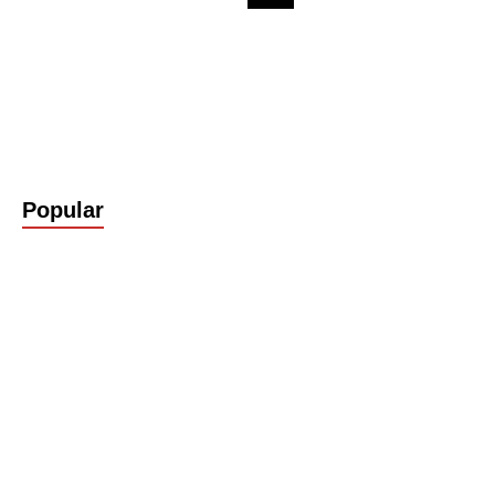
Popular