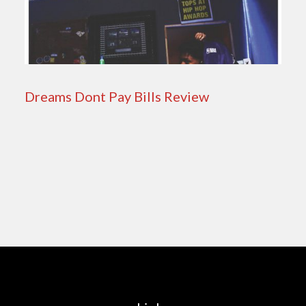
Dreams Dont Pay Bills Review