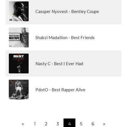
Cassper Nyovest - Bentley Coupe
Shabzi Madallion - Best Friends
Nasty C - Best I Ever Had
PdotO - Best Rapper Alive
«
1
2
3
4
5
6
»