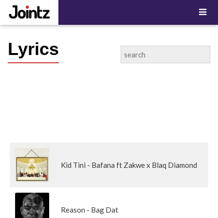
Lyrics
Kid Tini - Bafana ft Zakwe x Blaq Diamond
Reason - Bag Dat