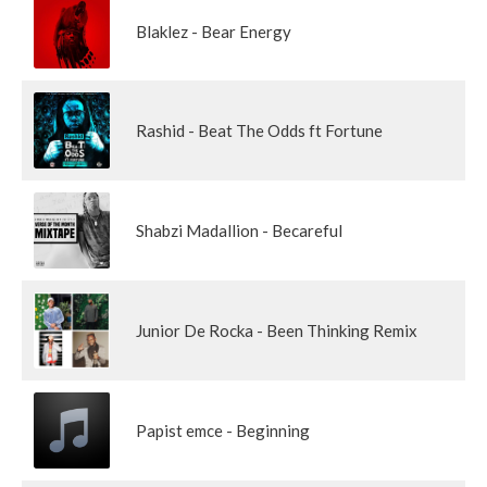
Blaklez - Bear Energy
Rashid - Beat The Odds ft Fortune
Shabzi Madallion - Becareful
Junior De Rocka - Been Thinking Remix
Papist emce - Beginning