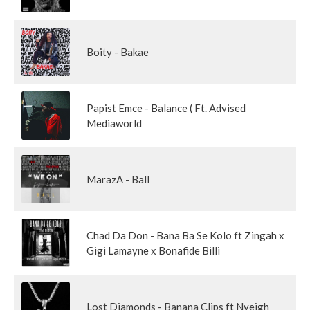
Boity - Bakae
Papist Emce - Balance ( Ft. Advised
Mediaworld
MarazA - Ball
Chad Da Don - Bana Ba Se Kolo ft Zingah x
Gigi Lamayne x Bonafide Billi
Lost Diamonds - Banana Clips ft Nveigh