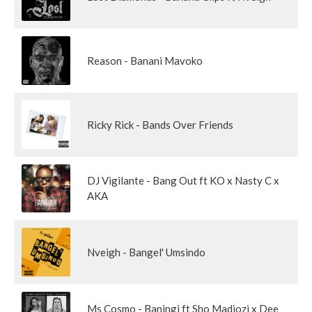
Reason - Banani Mavoko
Ricky Rick - Bands Over Friends
DJ Vigilante - Bang Out ft KO x Nasty C x
AKA
Nveigh - Bangel' Umsindo
Ms Cosmo - Baningi ft Sho Madjozi x Dee