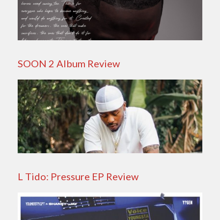
SOON 2 Album Review
L Tido: Pressure EP Review