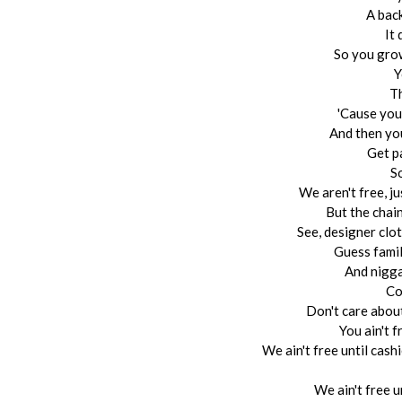
A bac
It 
So you grow
Y
Th
'Cause you
And then you 
Get p
S
We aren't free, ju
But the chain
See, designer clo
Guess famil
And nigga
Co
Don't care about
You ain't f
We ain't free until cash
We ain't free u