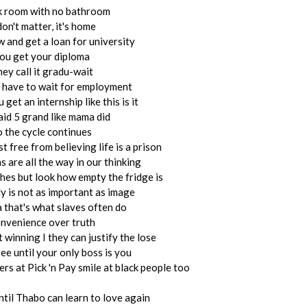
k room with no bathroom
don't matter, it's home
 and get a loan for university
ou get your diploma
ey call it gradu-wait
 have to wait for employment
get an internship like this is it
aid 5 grand like mama did
o the cycle continues
st free from believing life is a prison
s are all the way in our thinking
thes but look how empty the fridge is
y is not as important as image
 that's what slaves often do
nvenience over truth
 winning I they can justify the lose
ree until your only boss is you
iers at Pick 'n Pay smile at black people too
ntil Thabo can learn to love again