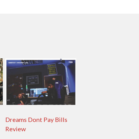
Dreams Dont Pay Bills
Review