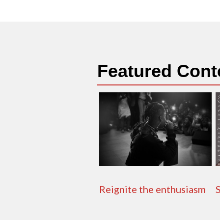
Featured Cont
Reignite the enthusiasm