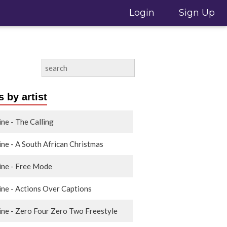
Login
Sign Up
 by artist
ine - The Calling
ine - A South African Christmas
ine - Free Mode
ine - Actions Over Captions
ine - Zero Four Zero Two Freestyle