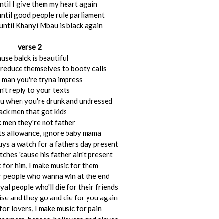
 until I give them my heart again
until good people rule parliament
 until Khanyi Mbau is black again
verse 2
ause balck is beautiful
s reduce themselves to booty calls
 man you're tryna impress
't reply to your texts
ou when you're drunk and undressed
ack men that got kids
k men they're not father
ets allowance, ignore baby mama
buys a watch for a fathers day present
ches 'cause his father ain't present
 for him, I make music for them
r people who wanna win at the end
yal people who'll die for their friends
ise and they go and die for you again
for lovers, I make music for pain