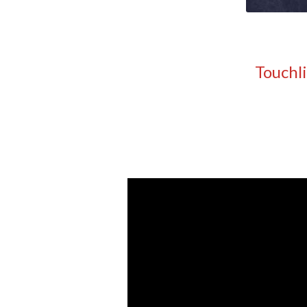
Touchl