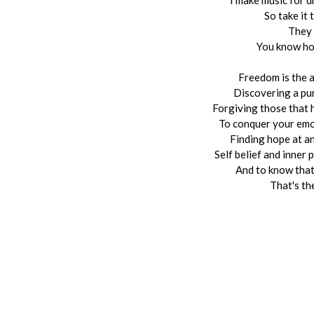
I make music for d
So take it 
They 
You know ho
Freedom is the a
Discovering a pur
Forgiving those that 
To conquer your emot
Finding hope at a
Self belief and inner
And to know that
That's the