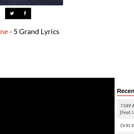
ine
- 5 Grand Lyrics
Recen
7349 A
[Feat.
Drift 