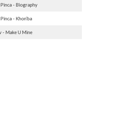
 Pinca - Biography
 Pinca - Khon’ba
 - Make U Mine