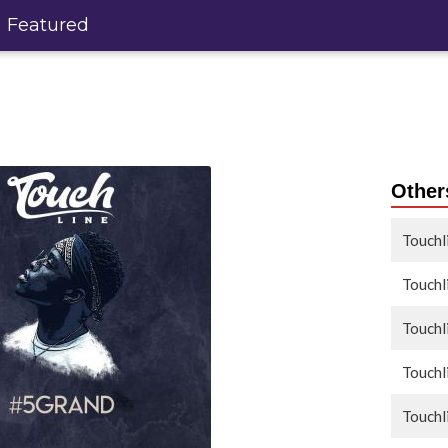
Featured
Others
Touchl
Touchl
Touchl
Touchl
Touchl