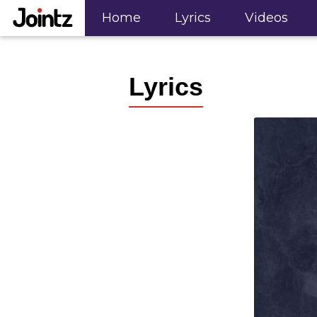
"; ?>
Home
Lyrics
Videos
Lyrics