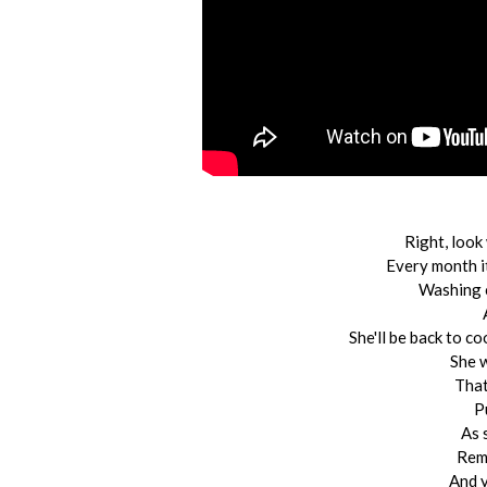
Right, look
Every month i
Washing c
She'll be back to c
She 
That
P
As 
Remi
And y