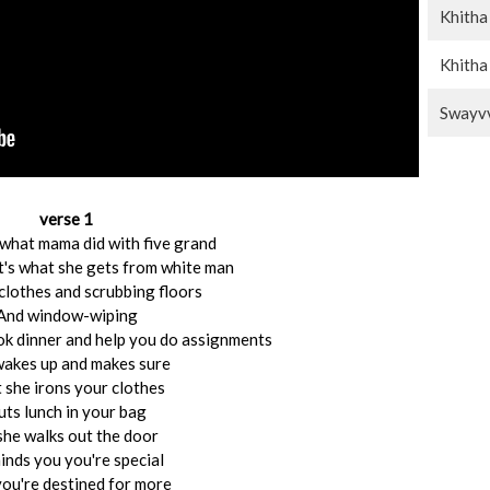
Khitha
Khitha
Swayvv
verse 1
 what mama did with five grand
t's what she gets from white man
lothes and scrubbing floors
And window-wiping
ook dinner and help you do assignments
wakes up and makes sure
 she irons your clothes
uts lunch in your bag
she walks out the door
nds you you're special
ou're destined for more