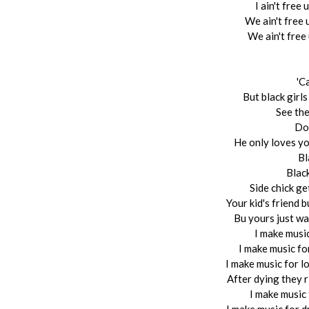
I ain't free
We ain't free 
We ain't free
'C
But black girl
See the
Don
He only loves y
Bl
Blac
Side chick g
Your kid's friend 
Bu yours just wat
I make music
I make music fo
I make music for lo
After dying they r
I make music 