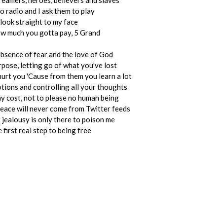
reamers, heroes, believers and slaves
to radio and I ask them to play
look straight to my face
w much you gotta pay, 5 Grand
bsence of fear and the love of God
pose, letting go of what you've lost
hurt you 'Cause from them you learn a lot
ions and controlling all your thoughts
ny cost, not to please no human being
 peace will never come from Twitter feeds
 jealousy is only there to poison me
 first real step to being free