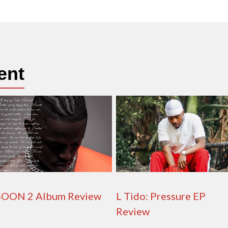
ent
SOON 2 Album Review
L Tido: Pressure EP
Review