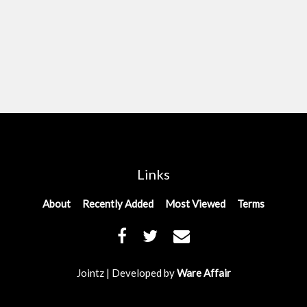
Links
About
Recently Added
Most Viewed
Terms
Jointz | Developed by
Ware Affair