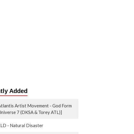
tly Added
tlantis Artist Movement - God Form
 Universe 7 (DKSA & Torey ATL)]
KLD - Natural Disaster