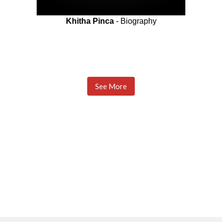
Khitha Pinca
- Biography
See More