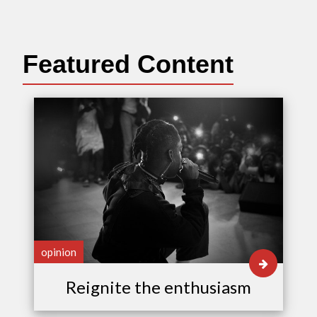
Featured Content
opinion
Reignite the enthusiasm