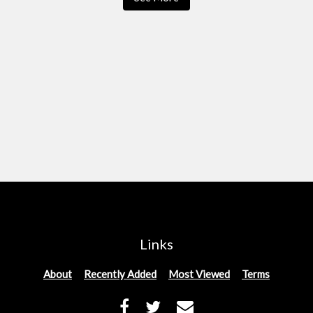
Links
About
Recently Added
Most Viewed
Terms