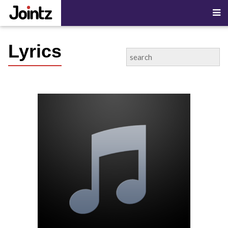
Lyrics