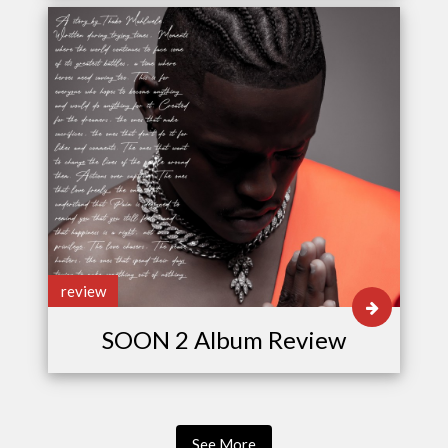
review
SOON 2 Album Review
See More