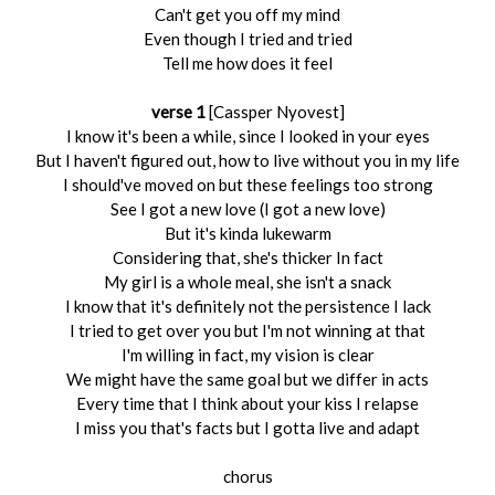
Can't get you off my mind
Even though I tried and tried
Tell me how does it feel
verse 1
[Cassper Nyovest]
I know it's been a while, since I looked in your eyes
But I haven't figured out, how to live without you in my life
I should've moved on but these feelings too strong
See I got a new love (I got a new love)
But it's kinda lukewarm
Considering that, she's thicker In fact
My girl is a whole meal, she isn't a snack
I know that it's definitely not thе persistence I lack
I triеd to get over you but I'm not winning at that
I'm willing in fact, my vision is clear
We might have the same goal but we differ in acts
Every time that I think about your kiss I relapse
I miss you that's facts but I gotta live and adapt
chorus