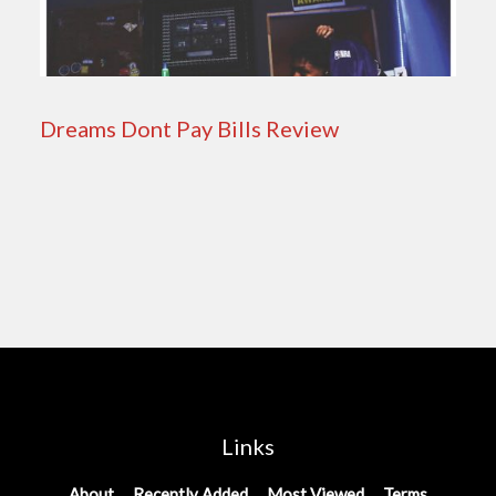
Dreams Dont Pay Bills Review
Links
About
Recently Added
Most Viewed
Terms