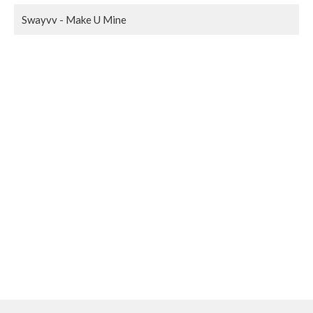
Swayvv - Make U Mine