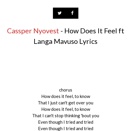
Cassper Nyovest
- How Does It Feel ft
Langa Mavuso Lyrics
chorus
How does it feel, to know
That I just can't get over you
How does it feel, to know
That I can't stop thinking 'bout you
Even though I tried and tried
Even though I tried and tried