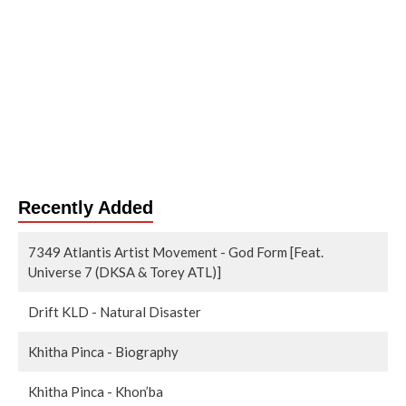
Recently Added
7349 Atlantis Artist Movement - God Form [Feat.
Universe 7 (DKSA & Torey ATL)]
Drift KLD - Natural Disaster
Khitha Pinca - Biography
Khitha Pinca - Khon’ba