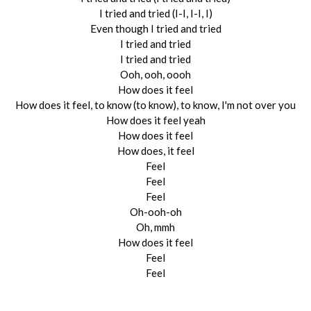
I tried and tried (I-I, I-I, I)
Even though I tried and tried
I tried and tried
I tried and tried
Ooh, ooh, oooh
How does it feel
How does it feel, to know (to know), to know, I'm not over you
How does it feel yeah
How does it feel
How does, it feel
Feel
Feel
Feel
Oh-ooh-oh
Oh, mmh
How does it feel
Feel
Feel