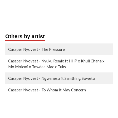
Others by artist
Cassper Nyovest - The Pressure
Cassper Nyovest - Nyuku Remix ft HHP x Khuli Chana x
Mo Molemi x Towdee Mac x Tuks
Cassper Nyovest - Ngwanesu ft Samthing Soweto
Cassper Nyovest - To Whom It May Concern