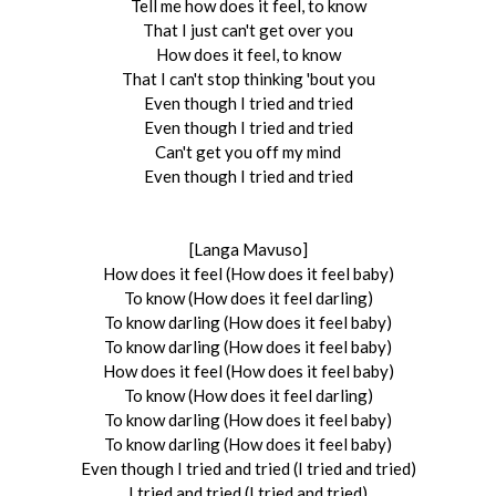
Tell me how does it feel, to know
That I just can't get over you
How does it feel, to know
That I can't stop thinking 'bout you
Even though I tried and tried
Even though I tried and tried
Can't get you off my mind
Even though I tried and tried
[Langa Mavuso]
How does it feel (How does it feel baby)
To know (How does it feel darling)
To know darling (How does it feel baby)
To know darling (How does it feel baby)
How does it feel (How does it feel baby)
To know (How does it feel darling)
To know darling (How does it feel baby)
To know darling (How does it feel baby)
Even though I tried and tried (I tried and tried)
I tried and tried (I tried and tried)