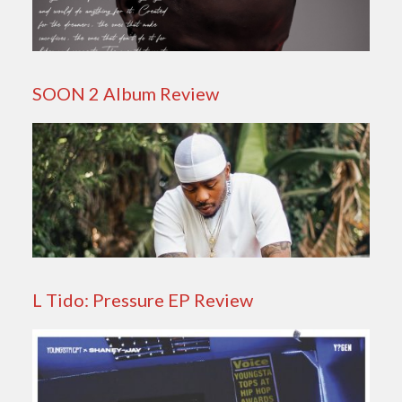
SOON 2 Album Review
L Tido: Pressure EP Review