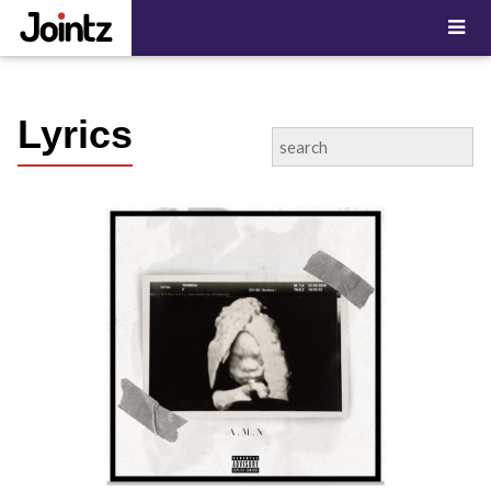
"; ?>
Lyrics