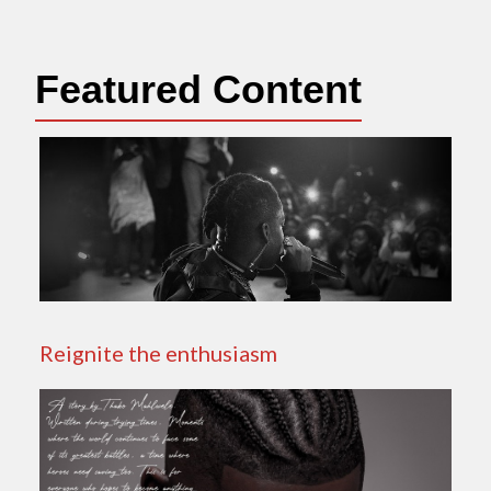
Featured Content
Reignite the enthusiasm