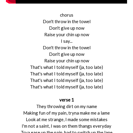
chorus
Don't throw in the towel
Don't give up now
Raise your chin up now
I say...
Don't throw in the towel
Don't give up now
Raise your chin up now
That's what I told myself (ja, too late)
That's what I told myself (ja, too late)
That's what I told myself (ja, too late)
That's what I told myself (ja, too late)
verse 1
They throwing dirt on my name
Making fun of my pain, tryna make me a lame
Look at me strange, I made some mistakes
I'm not a saint, I was on them thangs everyday
Trya ease up the pain, had to switch up the lane