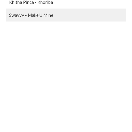
Khitha Pinca - Khon’ba
Swayvv - Make U Mine