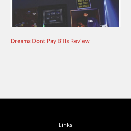
Dreams Dont Pay Bills Review
Links