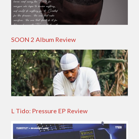
SOON 2 Album Review
L Tido: Pressure EP Review