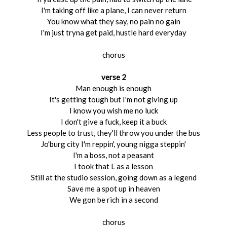
I'm taking off like a plane, I can never return
You know what they say, no pain no gain
I'm just tryna get paid, hustle hard everyday
chorus
verse 2
Man enough is enough
It's getting tough but I'm not giving up
I know you wish me no luck
I don't give a fuck, keep it a buck
Less people to trust, they'll throw you under the bus
Jo'burg city I'm reppin', young nigga steppin'
I'm a boss, not a peasant
I took that L as a lesson
Still at the studio session, going down as a legend
Save me a spot up in heaven
We gon be rich in a second
chorus