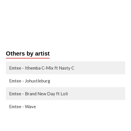
Others by artist
Emtee - Ithemba C-Mix ft Nasty C
Emtee - Johustleburg
Emtee - Brand New Day ft Loli
Emtee - Wave