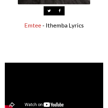
Emtee
- Ithemba Lyrics