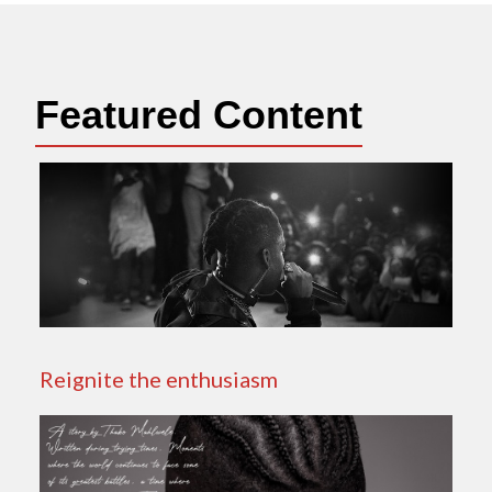
Featured Content
Reignite the enthusiasm