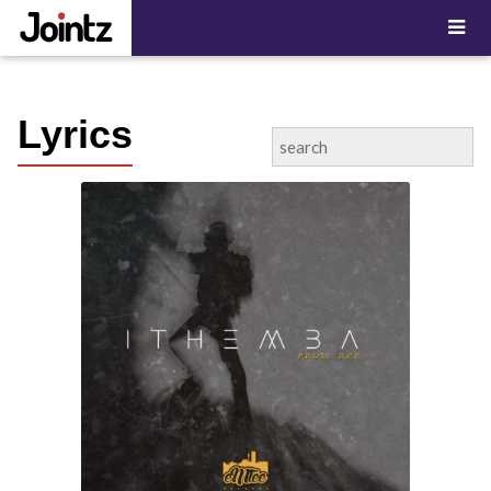
"; ?>
Lyrics