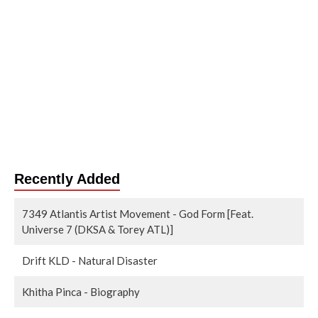
Recently Added
7349 Atlantis Artist Movement - God Form [Feat.
Universe 7 (DKSA & Torey ATL)]
Drift KLD - Natural Disaster
Khitha Pinca - Biography