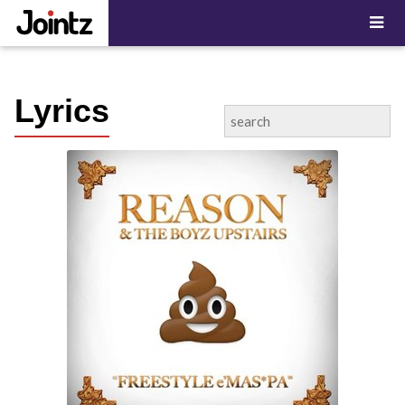
"; ?>
Lyrics