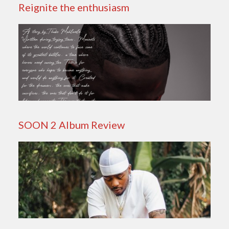
Reignite the enthusiasm
SOON 2 Album Review