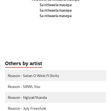
Sa ntlwaela masepa
Sa ntlwaela masepa
Sa ntlwaela masepa
Others by artist
Reason - Satan O Wele ft Boity
Reason - SBWL You
Reason - Ngiyak'thanda
Reason - July Freestyle