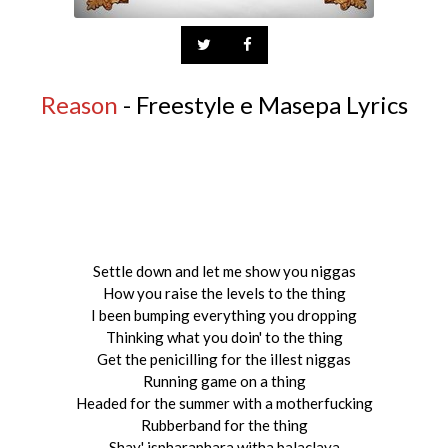
Reason
- Freestyle e Masepa Lyrics
Settle down and let me show you niggas
How you raise the levels to the thing
I been bumping everything you dropping
Thinking what you doin' to the thing
Get the penicilling for the illest niggas
Running game on a thing
Headed for the summer with a motherfucking
Rubberband for the thing
Shay' ispharaphara witha balaclava