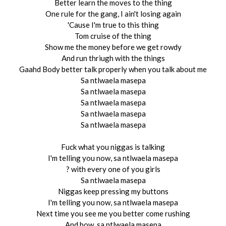
Better learn the moves to the thing
One rule for the gang, I ain't losing again
'Cause I'm true to this thing
Tom cruise of the thing
Show me the money before we get rowdy
And run thriugh with the things
Gaahd Body better talk properly when you talk about me
Sa ntlwaela masepa
Sa ntlwaela masepa
Sa ntlwaela masepa
Sa ntlwaela masepa
Sa ntlwaela masepa
Fuck what you niggas is talking
I'm telling you now, sa ntlwaela masepa
? with every one of you girls
Sa ntlwaela masepa
Niggas keep pressing my buttons
I'm telling you now, sa ntlwaela masepa
Next time you see me you better come rushing
And bow, sa ntlwaela masepa