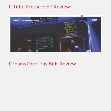
L Tido: Pressure EP Review
Dreams Dont Pay Bills Review