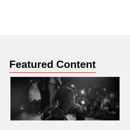
Featured Content