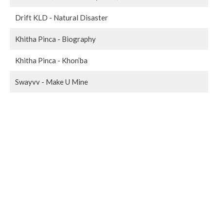
Drift KLD - Natural Disaster
Khitha Pinca - Biography
Khitha Pinca - Khon’ba
Swayvv - Make U Mine