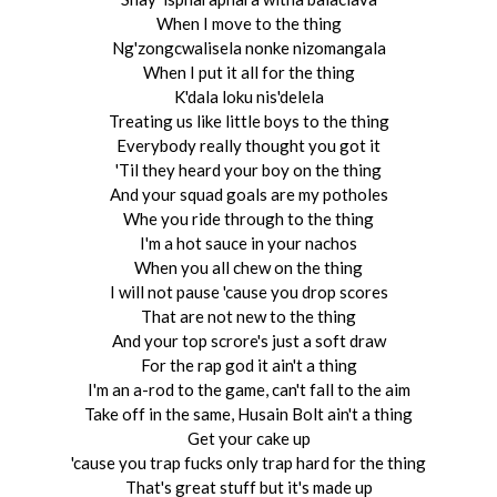
When I move to the thing
Ng'zongcwalisela nonke nizomangala
When I put it all for the thing
K'dala loku nis'delela
Treating us like little boys to the thing
Everybody really thought you got it
'Til they heard your boy on the thing
And your squad goals are my potholes
Whe you ride through to the thing
I'm a hot sauce in your nachos
When you all chew on the thing
I will not pause 'cause you drop scores
That are not new to the thing
And your top scrore's just a soft draw
For the rap god it ain't a thing
I'm an a-rod to the game, can't fall to the aim
Take off in the same, Husain Bolt ain't a thing
Get your cake up
'cause you trap fucks only trap hard for the thing
That's great stuff but it's made up