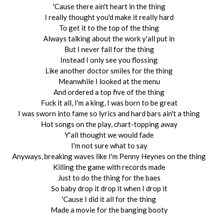
'Cause there ain't heart in the thing
I really thought you'd make it really hard
To get it to the top of the thing
Always talking about the work y'all put in
But I never fall for the thing
Instead I only see you flossing
Like another doctor smiles for the thing
Meanwhile I looked at the menu
And ordered a top five of the thing
Fuck it all, I'm a king, I was born to be great
I was sworn into fame so lyrics and hard bars ain't a thing
Hot songs on the play, chart-topping away
Y'all thought we would fade
I'm not sure what to say
Anyways, breaking waves like I'm Penny Heynes on the thing
Killing the game with records made
Just to do the thing for the baes
So baby drop it drop it when I drop it
'Cause I did it all for the thing
Made a movie for the banging booty