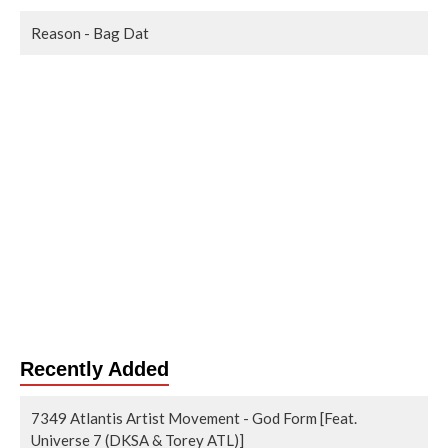
Reason - Bag Dat
Recently Added
7349 Atlantis Artist Movement - God Form [Feat.
Universe 7 (DKSA & Torey ATL)]